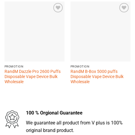
Add to
Add to
wishlist
wishlist
PROMOTION
PROMOTION
RandM Dazzle Pro 2600 Puffs
RandM B-Box 5000 puffs
Disposable Vape Device Bulk
Disposable Vape Device Bulk
Wholesale
Wholesale
100 % Orgional Guarantee
We guarantee all product from V plus is 100%
original brand product.