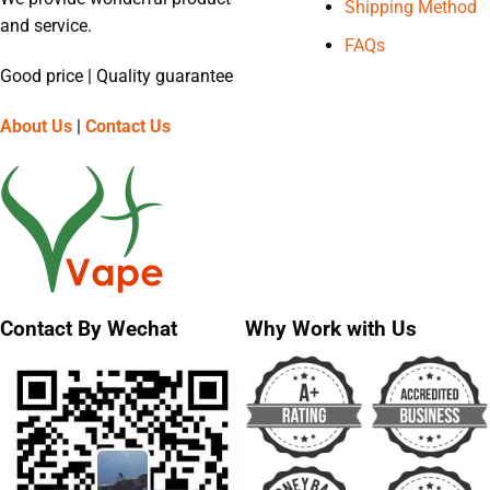
Shipping Method
and service.
FAQs
Good price | Quality guarantee
About Us
|
Contact Us
Contact By Wechat
Why Work with Us