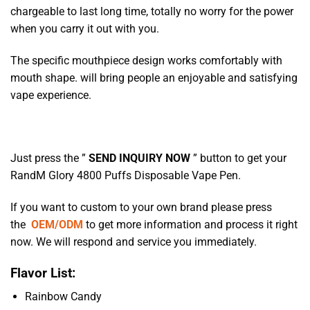
chargeable to last long time, totally no worry for the power
when you carry it out with you.
The specific mouthpiece design works comfortably with
mouth shape. will bring people an enjoyable and satisfying
vape experience.
Just press the ”
SEND INQUIRY NOW
” button to get your
RandM Glory 4800 Puffs Disposable Vape Pen.
If you want to custom to your own brand please press
the
OEM/ODM
to get more information and process it right
now. We will respond and service you immediately.
Flavor List:
Rainbow Candy