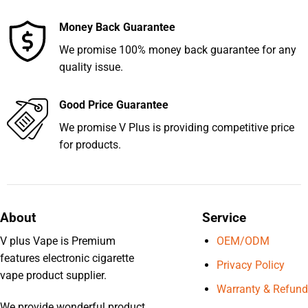
Money Back Guarantee
We promise 100% money back guarantee for any
quality issue.
Good Price Guarantee
We promise V Plus is providing competitive price
for products.
About
Service
V plus Vape is Premium
OEM/ODM
features electronic cigarette
Privacy Policy
vape product supplier.
Warranty & Refund
We provide wonderful product