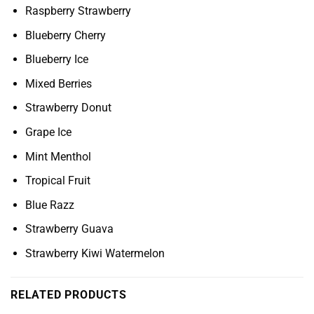
Raspberry Strawberry
Blueberry Cherry
Blueberry Ice
Mixed Berries
Strawberry Donut
Grape Ice
Mint Menthol
Tropical Fruit
Blue Razz
Strawberry Guava
Strawberry Kiwi Watermelon
RELATED PRODUCTS