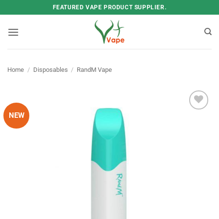
Skip
FEATURED VAPE PRODUCT SUPPLIER.
to
content
Home
/
Disposables
/
RandM Vape
NEW
Add to
wishlist