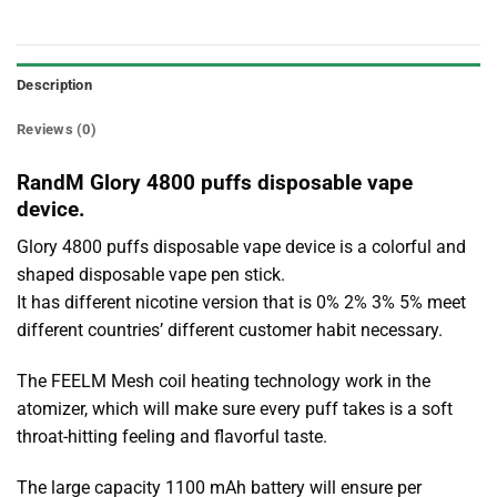
Description
Reviews (0)
RandM Glory 4800 puffs disposable vape
device.
Glory 4800 puffs disposable vape device is a colorful and
shaped disposable vape pen stick.
It has different nicotine version that is 0% 2% 3% 5% meet
different countries’ different customer habit necessary.
The FEELM Mesh coil heating technology work in the
atomizer, which will make sure every puff takes is a soft
throat-hitting feeling and flavorful taste.
The large capacity 1100 mAh battery will ensure per