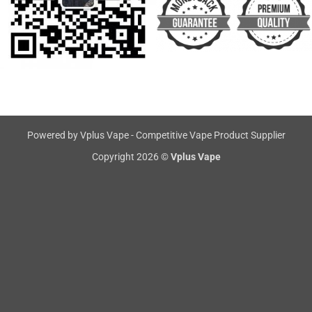
Powered by Vplus Vape - Competitive Vape Product Supplier
Copyright 2026 ©
Vplus Vape