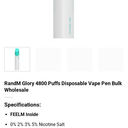
RandM Glory 4800 Puffs Disposable Vape Pen Bulk
Wholesale
Specifications:
FEELM Inside
0% 2% 3% 5% Nicotine Salt