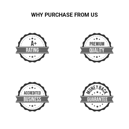
WHY PURCHASE FROM US