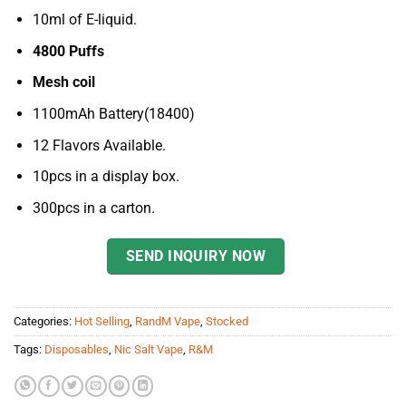
10ml of E-liquid.
4800 Puffs
Mesh coil
1100mAh Battery(18400)
12 Flavors Available.
10pcs in a display box.
300pcs in a carton.
SEND INQUIRY NOW
Categories:
Hot Selling
,
RandM Vape
,
Stocked
Tags:
Disposables
,
Nic Salt Vape
,
R&M